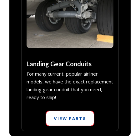
Landing Gear Conduits
For many current, popular airliner
models, we have the exact replacement
landing gear conduit that you need,
ready to ship!
VIEW PARTS