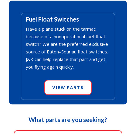
Fuel Float Switches
Have a plane stuck on the tarmac
because of a nonoperational fuel-float
switch? We are the preferred exclusive
source of Eaton–Souriau float switches.
J&K can help replace that part and get
you flying again quickly.
VIEW PARTS
What parts are you seeking?