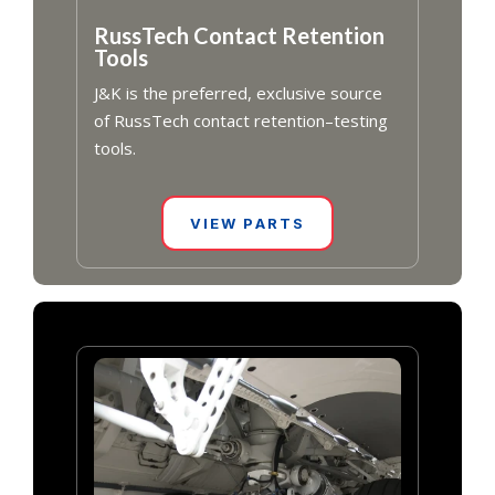
RussTech Contact Retention
Tools
J&K is the preferred, exclusive source
of RussTech contact retention–testing
tools.
VIEW PARTS