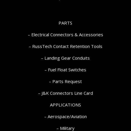
PARTS
– Electrical Connectors & Accessories
– RussTech Contact Retention Tools
– Landing Gear Conduits
– Fuel Float Switches
– Parts Request
–
J&K Connectors Line Card
APPLICATIONS
– Aerospace/Aviation
– Military