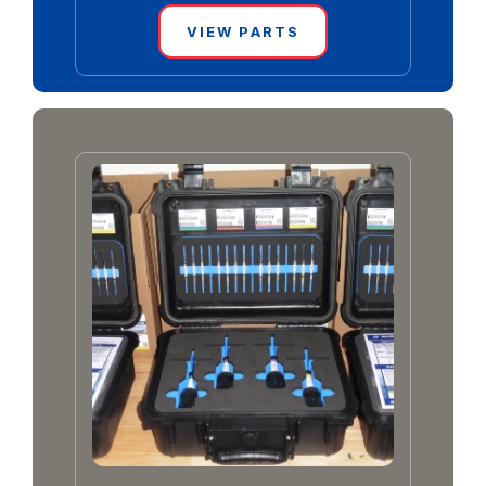
VIEW PARTS