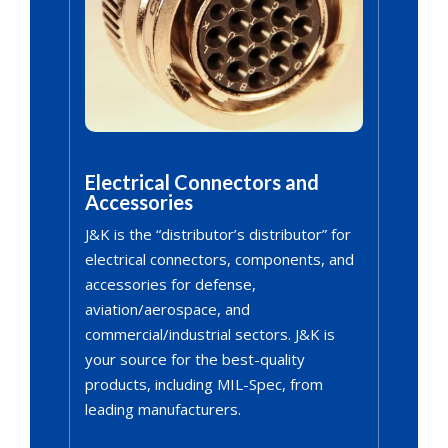
Electrical Connectors and
Accessories
J&K is the “distributor’s distributor” for
electrical connectors, components, and
accessories for defense,
aviation/aerospace, and
commercial/industrial sectors. J&K is
your source for the best-quality
products, including MIL-Spec, from
leading manufacturers.