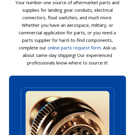
Your number one source of aftermarket parts and
supplies for landing gear conduits, electrical
connectors, float switches, and much more.
Whether you have an aerospace, military, or
commercial application for parts, or you need a
parts supplier for hard-to-find components,
complete our
online parts request form
. Ask us
about same-day shipping! Our experienced
professionals know where to source it!