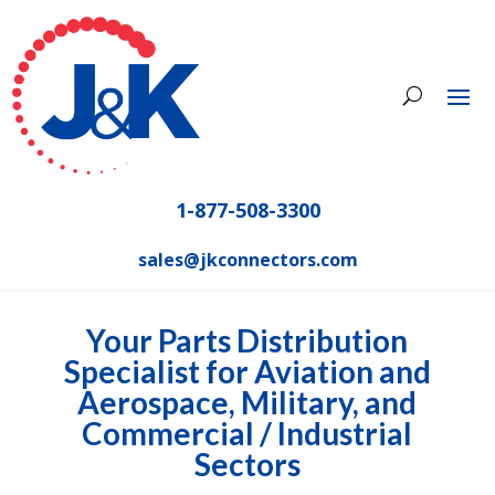
1-877-508-3300
sales@jkconnectors.com
Your Parts Distribution
Specialist for Aviation and
Aerospace, Military, and
Commercial / Industrial
Sectors