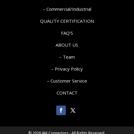
– Commercial/Industrial
QUALITY CERTIFICATION
FAQ’S
ABOUT US
– Team
– Privacy Policy
– Customer Service
CONTACT
©
2026 J&K Connectors - All Rights Reserved.