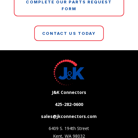
COMPLETE OUR PARTS REQUEST
FORM
CONTACT US TODAY
J&K Connectors
425-282-0600
sales@jkconnectors.com
6409 S. 194th Street
Kent, WA 98032