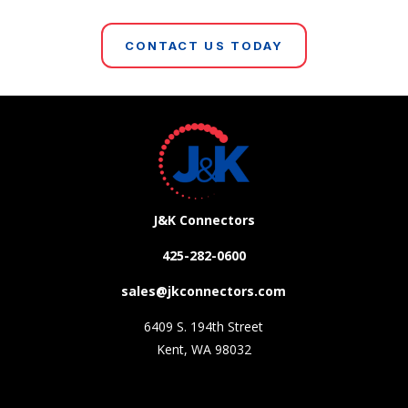
CONTACT US TODAY
J&K Connectors
425-282-0600
sales@jkconnectors.com
6409 S. 194th Street
Kent, WA 98032