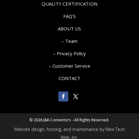
QUALITY CERTIFICATION
FAQ’S
ABOUT US
– Team
– Privacy Policy
– Customer Service
CONTACT
©
2026 J&K Connectors - All Rights Reserved.
Website design, hosting, and maintenance by New Tech
Web, Inc.