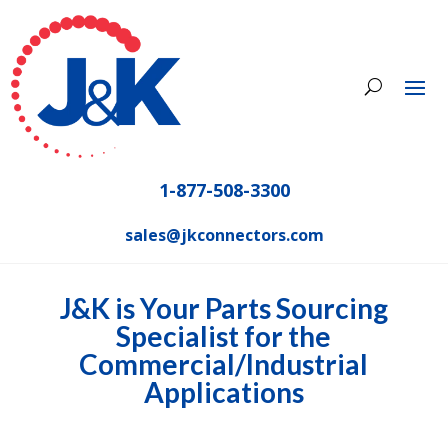
1-877-508-3300
sales@jkconnectors.com
J&K is Your Parts Sourcing
Specialist for the
Commercial/Industrial
Applications