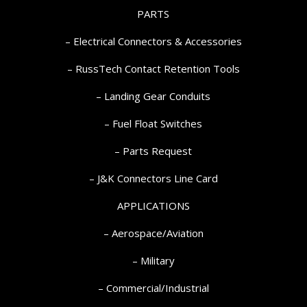
PARTS
– Electrical Connectors & Accessories
– RussTech Contact Retention Tools
– Landing Gear Conduits
– Fuel Float Switches
– Parts Request
–
J&K Connectors Line Card
APPLICATIONS
– Aerospace/Aviation
– Military
– Commercial/Industrial