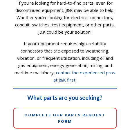
If you’re looking for hard-to-find parts, even for
discontinued equipment, J&K may be able to help.
Whether you’re looking for electrical connectors,
conduit, switches, test equipment, or other parts,
J&K could be your solution!
If your equipment requires high-reliability
connectors that are exposed to weathering,
vibration, or frequent utilization, including oil and
gas equipment, energy generation, mining, and
maritime machinery,
contact the experienced pros
at J&K first
.
What parts are you seeking?
COMPLETE OUR PARTS REQUEST
FORM