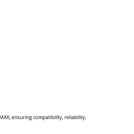
AX, ensuring compatibility, reliability,