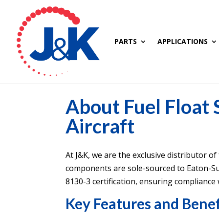
PARTS
APPLICATIONS
About Fuel Float
Aircraft
At J&K, we are the exclusive distributor of
components are sole-sourced to Eaton-S
8130-3 certification, ensuring compliance w
Key Features and Benef