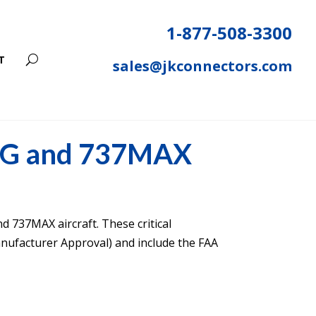
1-877-508-3300
T
sales@jkconnectors.com
7NG and 737MAX
nd 737MAX aircraft. These critical
ufacturer Approval) and include the FAA