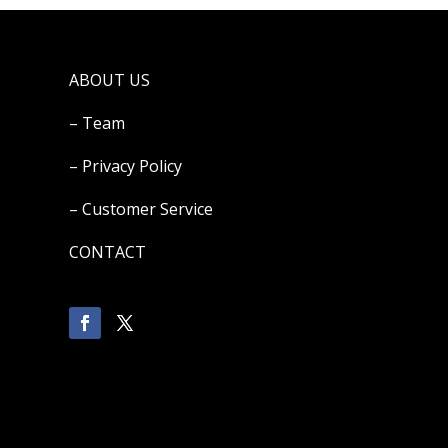
ABOUT US
– Team
– Privacy Policy
– Customer Service
CONTACT