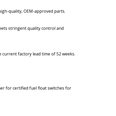
high-quality, OEM-approved parts.
eets stringent quality control and
 current factory lead time of 52 weeks.
 for certified fuel float switches for