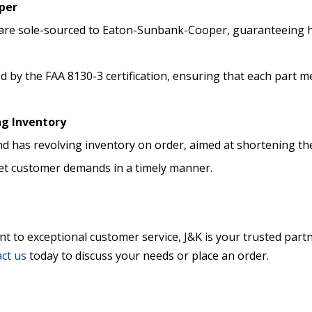
per
te are sole-sourced to Eaton-Sunbank-Cooper, guaranteeing 
ed by the FAA 8130-3 certification, ensuring that each part m
ng Inventory
d has revolving inventory on order, aimed at shortening the
et customer demands in a timely manner.
to exceptional customer service, J&K is your trusted partner
ct us
today to discuss your needs or place an order.