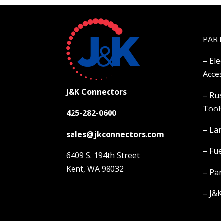
PAR
– El
Acce
J&K Connectors
– Ru
Tool
425-282-0600
– La
sales@jkconnectors.com
– Fue
6409 S. 194th Street
Kent, WA 98032
– Pa
–
J&