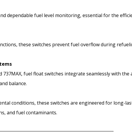
and dependable fuel level monitoring, essential for the eff
unctions, these switches prevent fuel overflow during refuel
stems
nd 737MAX, fuel float switches integrate seamlessly with the
and balance.
ntal conditions, these switches are engineered for long-la
ns, and fuel contaminants.