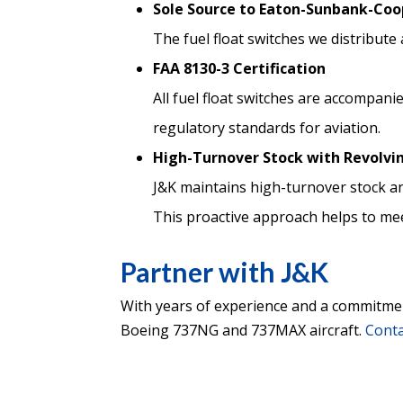
Sole Source to Eaton-Sunbank-Coo
The fuel float switches we distribu
FAA 8130-3 Certification
All fuel float switches are accompani
regulatory standards for aviation.
High-Turnover Stock with Revolvi
J&K maintains high-turnover stock an
This proactive approach helps to me
Partner with J&K
With years of experience and a commitment 
Boeing 737NG and 737MAX aircraft.
Conta