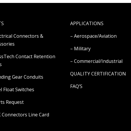
TS
APPLICATIONS
ectrical Connectors &
– Aerospace/Aviation
ssories
– Military
ssTech Contact Retention
– Commercial/Industrial
s
QUALITY CERTIFICATION
nding Gear Conduits
FAQ’S
l Float Switches
rts Request
K Connectors Line Card