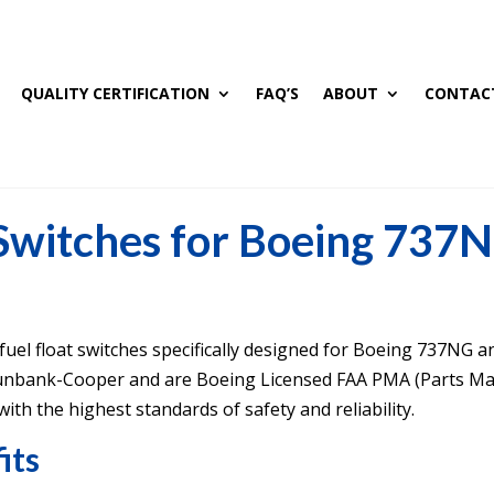
QUALITY CERTIFICATION
FAQ’S
ABOUT
CONTAC
 Switches for Boeing 73
 fuel float switches specifically designed for Boeing 737NG a
unbank-Cooper and are Boeing Licensed FAA PMA (Parts Man
ith the highest standards of safety and reliability.
its