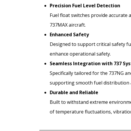
Precision Fuel Level Detection
Fuel float switches provide accurate 
737MAX aircraft.
Enhanced Safety
Designed to support critical safety f
enhance operational safety.
Seamless Integration with 737 Sy
Specifically tailored for the 737NG a
supporting smooth fuel distribution 
Durable and Reliable
Built to withstand extreme environme
of temperature fluctuations, vibratio