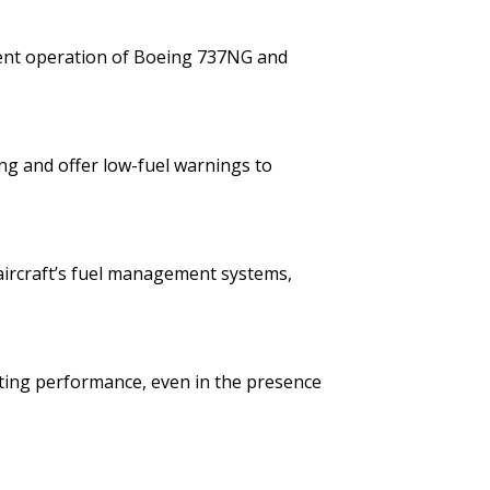
icient operation of Boeing 737NG and
ing and offer low-fuel warnings to
 aircraft’s fuel management systems,
sting performance, even in the presence