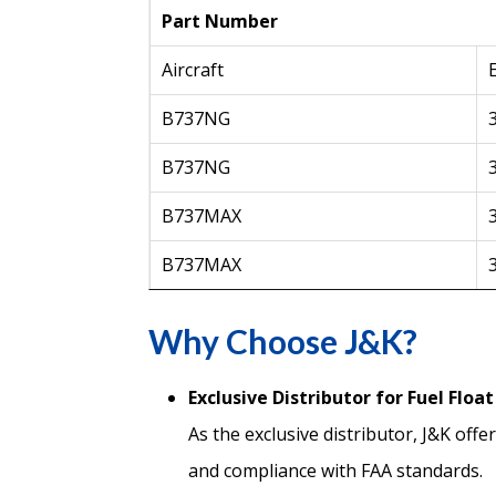
Part Number
Aircraft
B737NG
B737NG
B737MAX
B737MAX
Why Choose J&K?
Exclusive Distributor for Fuel Floa
As the exclusive distributor, J&K off
and compliance with FAA standards.