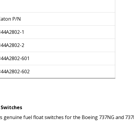
Eaton P/N
344A2802-1
344A2802-2
344A2802-601
344A2802-602
t Switches
ers genuine fuel float switches for the Boeing 737NG and 737M