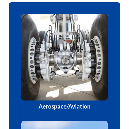
Aerospace/Aviation