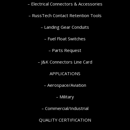
– Electrical Connectors & Accessories
– RussTech Contact Retention Tools
– Landing Gear Conduits
– Fuel Float Switches
– Parts Request
–
J&K Connectors Line Card
APPLICATIONS
– Aerospace/Aviation
– Military
– Commercial/Industrial
QUALITY CERTIFICATION