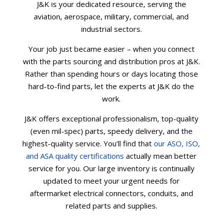
J&K is your dedicated resource, serving the
aviation, aerospace, military, commercial, and
industrial sectors.
Your job just became easier – when you connect
with the parts sourcing and distribution pros at J&K.
Rather than spending hours or days locating those
hard-to-find parts, let the experts at J&K do the
work.
J&K offers exceptional professionalism, top-quality
(even mil-spec) parts, speedy delivery, and the
highest-quality service. You’ll find that
our ASO, ISO,
and ASA quality certifications
actually mean better
service for you. Our large inventory is continually
updated to meet your urgent needs for
aftermarket electrical connectors, conduits, and
related parts and supplies.