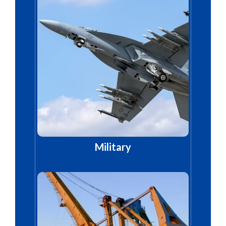
Military