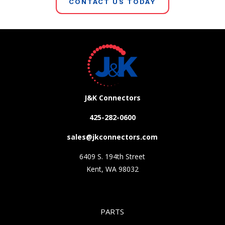
CONTACT US TODAY
J&K Connectors
425-282-0600
sales@jkconnectors.com
6409 S. 194th Street
Kent, WA 98032
PARTS