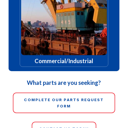
Commercial/Industrial
What parts are you seeking?
COMPLETE OUR PARTS REQUEST
FORM