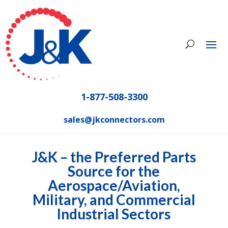
1-877-508-3300
sales@jkconnectors.com
J&K – the Preferred Parts
Source for the
Aerospace/Aviation,
Military, and Commercial
Industrial Sectors